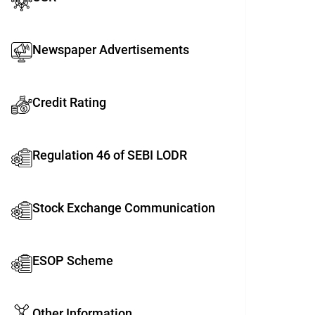
Newspaper Advertisements
Credit Rating
Regulation 46 of SEBI LODR
Stock Exchange Communication
ESOP Scheme
Other Information