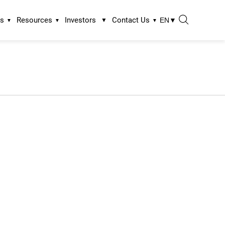
ns
Resources
Investors
Contact Us
EN
▼