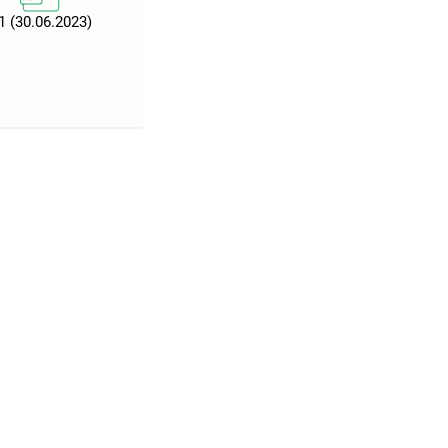
1 (30.06.2023)