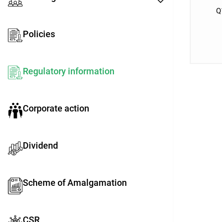
Q
Policies
Regulatory information
Corporate action
Dividend
Scheme of Amalgamation
CSR