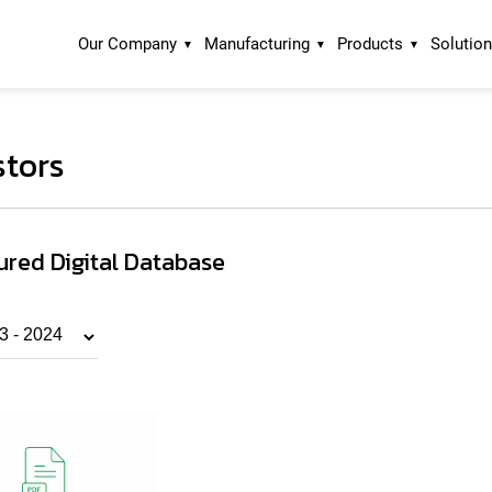
Our Company
Manufacturing
Products
Solutio
stors
ured Digital Database