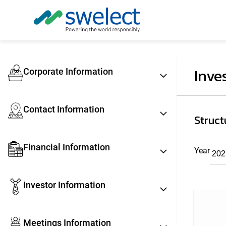
Inve
Corporate Information
Contact Information
Struct
Financial Information
Year
Investor Information
Meetings Information