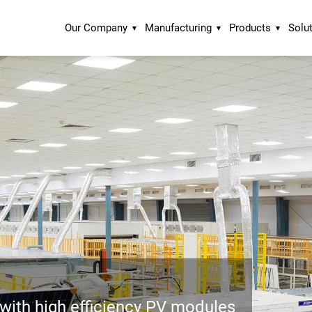
Our Company
Manufacturing
Products
Solu
ith high efficiency PV modules