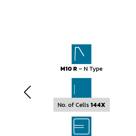
M10 R
M10 R
– N Type
– N Type
No. of Cells
No. of Cells
144X
156X