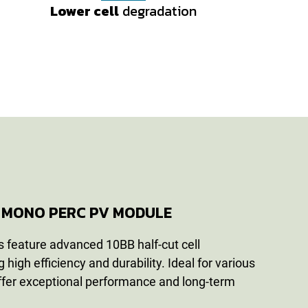
Lower cell
Lower cell
degradation
degradation
cy MONO PERC PV MODULE
 feature advanced 10BB half-cut cell
 high efficiency and durability. Ideal for various
offer exceptional performance and long-term