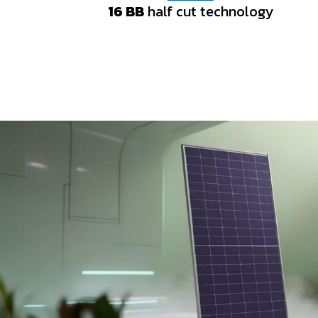
16 BB
16 BB
half cut technology
half cut technology