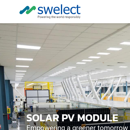
SOLAR PV MODULE
Empowering a greener tomorrow w