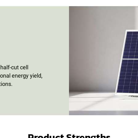
alf-cut cell
ional energy yield,
tions.
Product Strengths