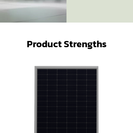
Product Strengths