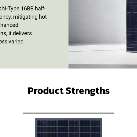
N-Type 16BB half-
iency, mitigating hot
enhanced
s, it delivers
ross varied
Product Strengths