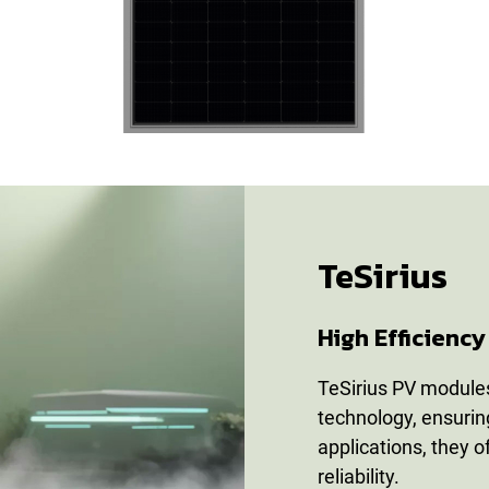
TeSirius
High Efficien
TeSirius PV modules
technology, ensuring
applications, they 
reliability.