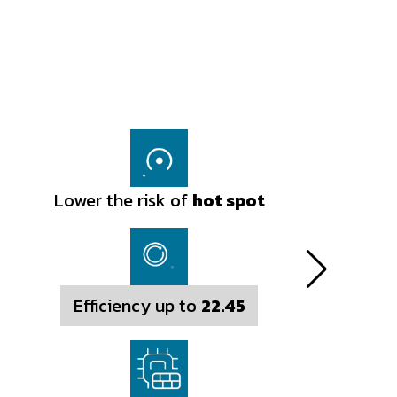
Lower the risk of
Lower the risk of
hot spot
hot spot
Efficiency up to
Efficiency up to
22.45
22.54