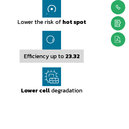
Lower the risk of
hot spot
Efficiency up to
23.32
Lower cell
degradation