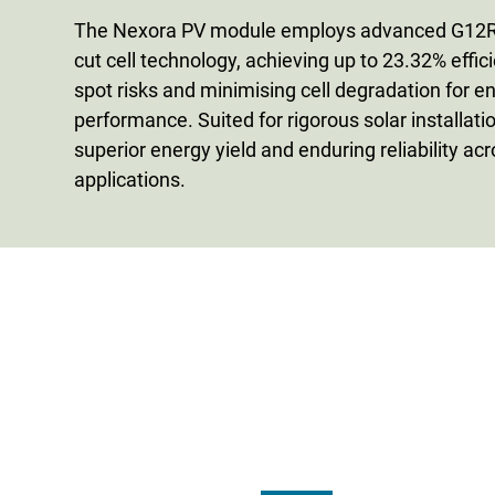
The Nexora PV module employs advanced G12R 
cut cell technology, achieving up to 23.32% effic
spot risks and minimising cell degradation for 
performance. Suited for rigorous solar installation
superior energy yield and enduring reliability ac
applications.