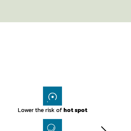
Lower the risk of
Lower the risk of
hot spot
hot spot