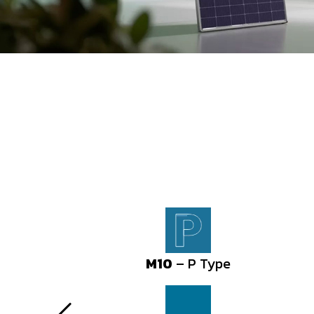
M10
M10
– P Type
– P Type