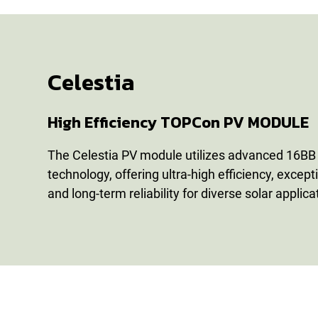
Celestia
High Efficiency TOPCon PV MODULE
The Celestia PV module utilizes advanced 16BB h
technology, offering ultra-high efficiency, except
and long-term reliability for diverse solar applica