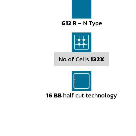
G12 R
– N Type
No of Cells
132X
16 BB
half cut technology