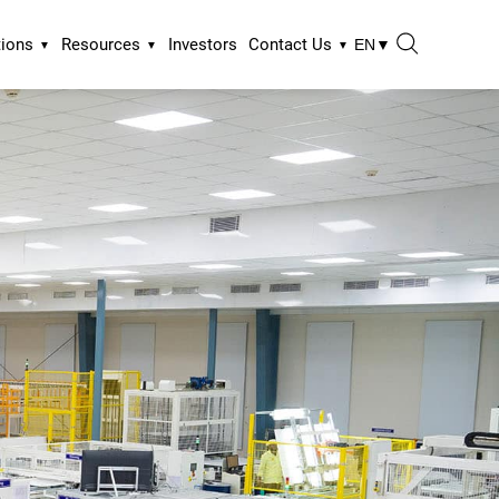
tions
Resources
Investors
Contact Us
EN
▼