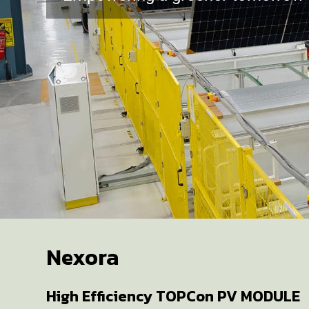
Nexora
High Efficiency TOPCon PV MODULE