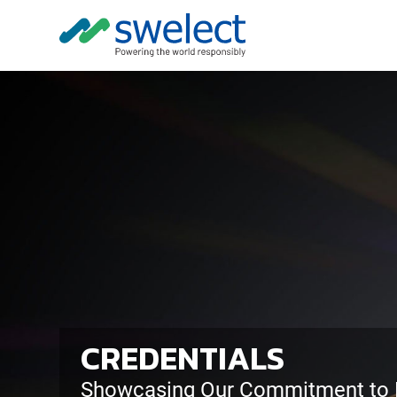
CREDENTIALS
Showcasing Our Commitment to E