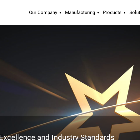
Our Company
Manufacturing
Products
Solu
xcellence and Industry Standards