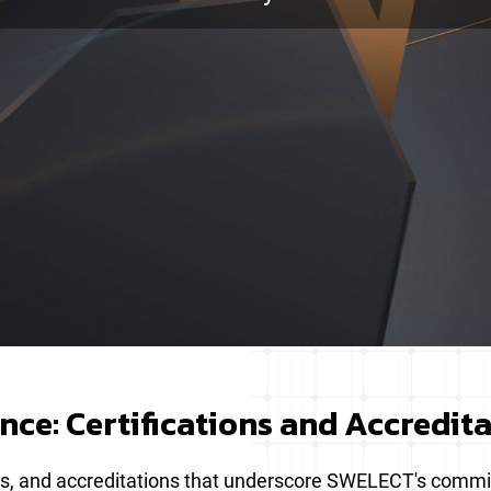
ce: Certifications and Accredit
tions, and accreditations that underscore SWELECT's comm