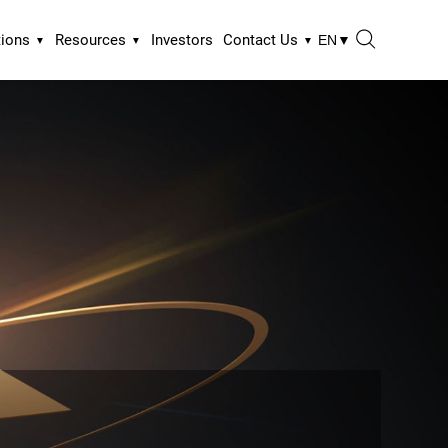
tions
Resources
Investors
Contact Us
EN
▼