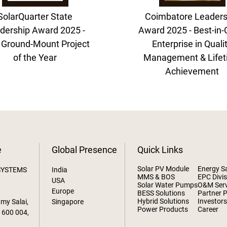
SolarQuarter State
Coimbatore Leaders
dership Award 2025 -
Award 2025 - Best-in-
 Ground-Mount Project
Enterprise in Quali
of the Year
Management & Life
Achievement
e
Global Presence
Quick Links
Solar PV Module
Energy S
SYSTEMS
India
MMS & BOS
EPC Divis
USA
Solar Water Pumps
O&M Serv
Europe
BESS Solutions
Partner 
Hybrid Solutions
Investor
amy Salai,
Singapore
Power Products
Career
 600 004,