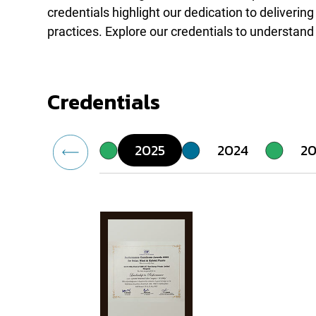
credentials highlight our dedication to deliveri
practices. Explore our credentials to understand
Credentials
2025
2024
20