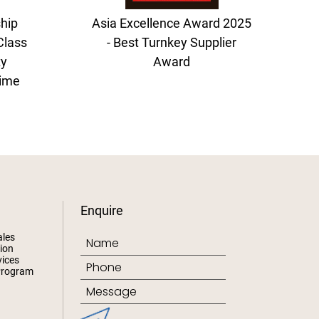
hip
Asia Excellence Award 2025
Class
- Best Turnkey Supplier
ty
Award
time
Enquire
ales
ion
ices
Program
s