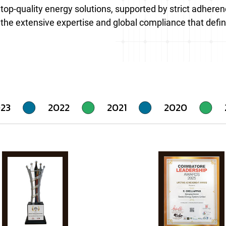
ng top-quality energy solutions, supported by strict adher
 the extensive expertise and global compliance that defin
23
2022
2021
2020