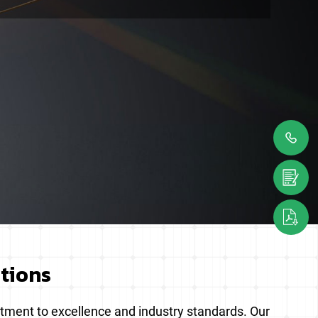
ations
itment to excellence and industry standards. Our