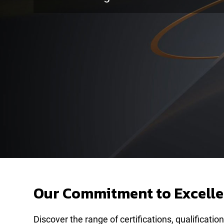
Our Commitment to Excellen
Discover the range of certifications, qualifica