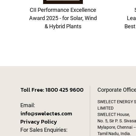
CII Performance Excellence
Award 2025 - for Solar, Wind
Lea
& Hybrid Plants
Best
Toll Free: 1800 425 9600
Corporate Offic
SWELECT ENERGY 
Email:
LIMITED
info@swelectes.com
SWELECT House,
Privacy Policy
No. 5, Sir P. S. Sivas
Mylapore, Chennai –
For Sales Enquiries:
Tamil Nadu, India.