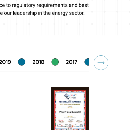
ence to regulatory requirements and best
e our leadership in the energy sector.
2019
2018
2017
2016