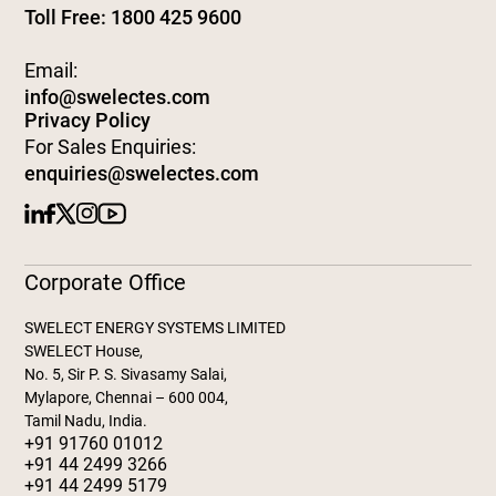
Toll Free: 1800 425 9600
Email:
info@swelectes.com
Privacy Policy
For Sales Enquiries:
enquiries@swelectes.com
Corporate Office
SWELECT ENERGY SYSTEMS LIMITED
SWELECT House,
No. 5, Sir P. S. Sivasamy Salai,
Mylapore, Chennai – 600 004,
Tamil Nadu, India.
+91 91760 01012
+91 44 2499 3266
+91 44 2499 5179