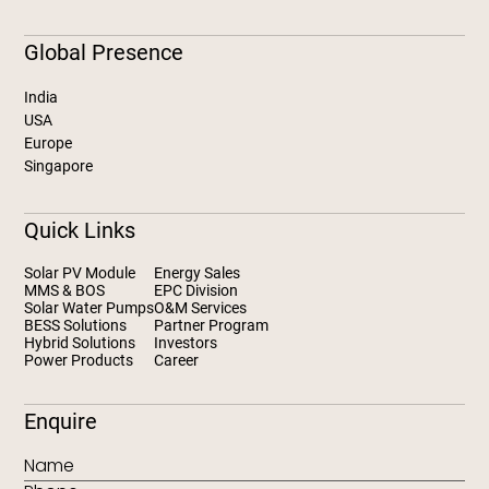
Global Presence
India
USA
Europe
Singapore
Quick Links
Solar PV Module
Energy Sales
MMS & BOS
EPC Division
Solar Water Pumps
O&M Services
BESS Solutions
Partner Program
Hybrid Solutions
Investors
Power Products
Career
Enquire