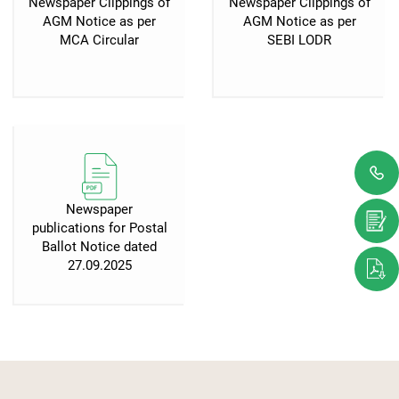
Newspaper Clippings of
Newspaper Clippings of
AGM Notice as per
AGM Notice as per
MCA Circular
SEBI LODR
Newspaper
publications for Postal
Ballot Notice dated
27.09.2025