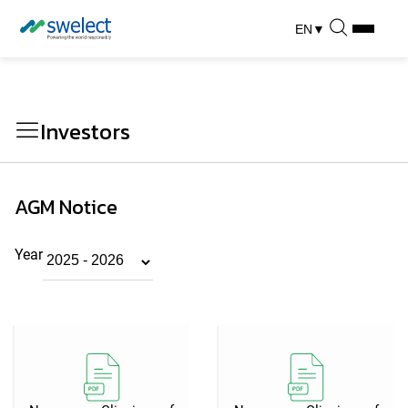
EN
▼
Investors
AGM Notice
Year