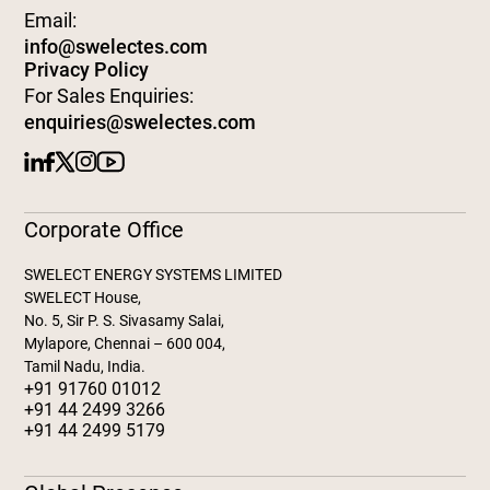
Email:
info@swelectes.com
Privacy Policy
For Sales Enquiries:
enquiries@swelectes.com
Corporate Office
SWELECT ENERGY SYSTEMS LIMITED
SWELECT House,
No. 5, Sir P. S. Sivasamy Salai,
Mylapore, Chennai – 600 004,
Tamil Nadu, India.
+91 91760 01012
+91 44 2499 3266
+91 44 2499 5179