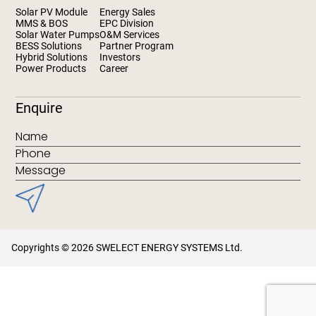
Solar PV Module
Energy Sales
MMS & BOS
EPC Division
Solar Water Pumps
O&M Services
BESS Solutions
Partner Program
Hybrid Solutions
Investors
Power Products
Career
Enquire
Copyrights © 2026 SWELECT ENERGY SYSTEMS Ltd.