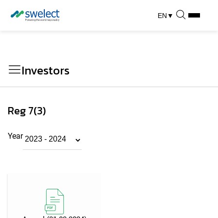
EN
▼
Investors
Reg 7(3)
Year