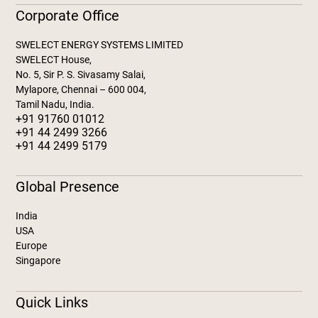
Corporate Office
SWELECT ENERGY SYSTEMS LIMITED
SWELECT House,
No. 5, Sir P. S. Sivasamy Salai,
Mylapore, Chennai – 600 004,
Tamil Nadu, India.
+91 91760 01012
+91 44 2499 3266
+91 44 2499 5179
Global Presence
India
USA
Europe
Singapore
Quick Links