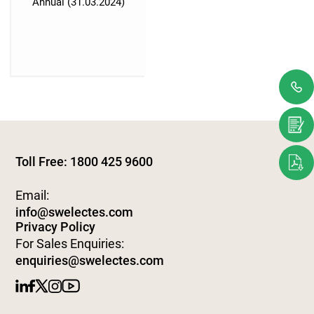
Annual (31.03.2024)
Toll Free: 1800 425 9600
Email:
info@swelectes.com
Privacy Policy
For Sales Enquiries:
enquiries@swelectes.com