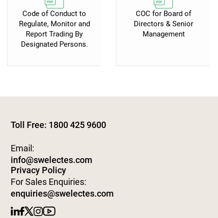
Code of Conduct to
COC for Board of
Regulate, Monitor and
Directors & Senior
Report Trading By
Management
Designated Persons.
Toll Free: 1800 425 9600
Email:
info@swelectes.com
Privacy Policy
For Sales Enquiries:
enquiries@swelectes.com