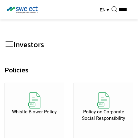
EN
▼
Investors
Policies
Whistle Blower Policy
Policy on Corporate
Social Responsibility