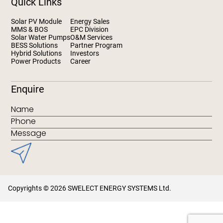
Quick Links
Solar PV Module
Energy Sales
MMS & BOS
EPC Division
Solar Water Pumps
O&M Services
BESS Solutions
Partner Program
Hybrid Solutions
Investors
Power Products
Career
Enquire
Copyrights © 2026 SWELECT ENERGY SYSTEMS Ltd.