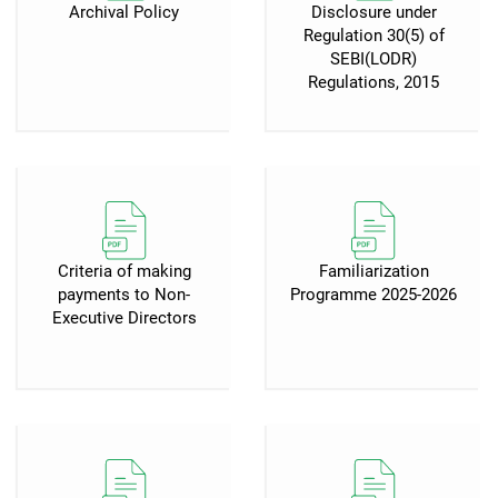
Archival Policy
Disclosure under
Regulation 30(5) of
SEBI(LODR)
Regulations, 2015
Criteria of making
Familiarization
payments to Non-
Programme 2025-2026
Executive Directors