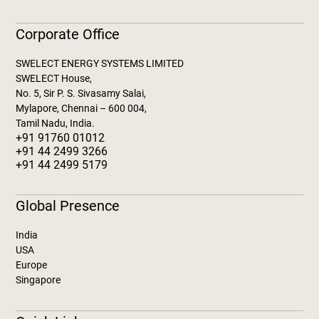
Corporate Office
SWELECT ENERGY SYSTEMS LIMITED
SWELECT House,
No. 5, Sir P. S. Sivasamy Salai,
Mylapore, Chennai – 600 004,
Tamil Nadu, India.
+91 91760 01012
+91 44 2499 3266
+91 44 2499 5179
Global Presence
India
USA
Europe
Singapore