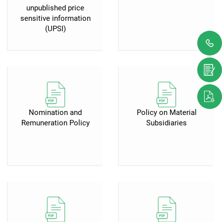
unpublished price
sensitive information
(UPSI)
Nomination and
Policy on Material
Remuneration Policy
Subsidiaries