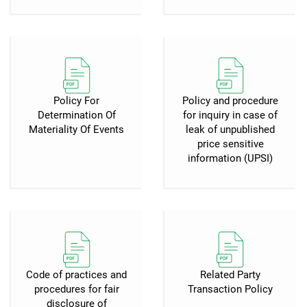
Policy For
Policy and procedure
Determination Of
for inquiry in case of
Materiality Of Events
leak of unpublished
price sensitive
information (UPSI)
Code of practices and
Related Party
procedures for fair
Transaction Policy
disclosure of