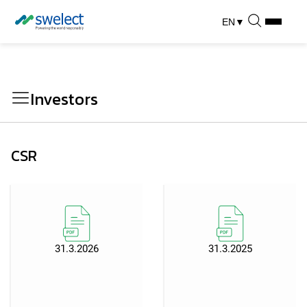
EN
▼
Investors
CSR
31.3.2026
31.3.2025