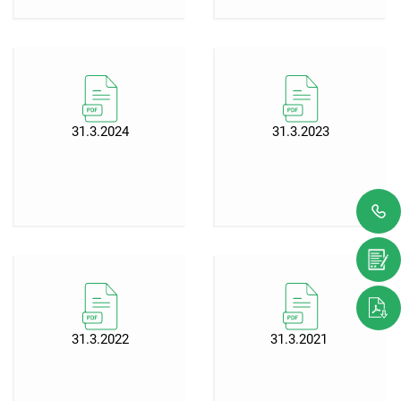
31.3.2024
31.3.2023
31.3.2022
31.3.2021