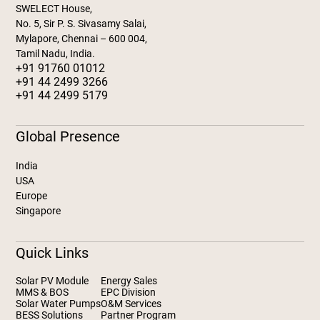
SWELECT House,
No. 5, Sir P. S. Sivasamy Salai,
Mylapore, Chennai – 600 004,
Tamil Nadu, India.
+91 91760 01012
+91 44 2499 3266
+91 44 2499 5179
Global Presence
India
USA
Europe
Singapore
Quick Links
Solar PV Module
Energy Sales
MMS & BOS
EPC Division
Solar Water Pumps
O&M Services
BESS Solutions
Partner Program