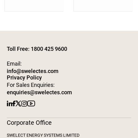
Toll Free: 1800 425 9600
Email:
info@swelectes.com
Privacy Policy
For Sales Enquiries:
enquiries@swelectes.com
Corporate Office
SWELECT ENERGY SYSTEMS LIMITED