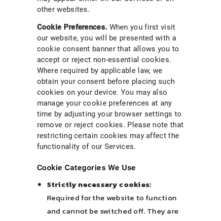
other websites.
Cookie Preferences.
When you first visit
our website, you will be presented with a
cookie consent banner that allows you to
accept or reject non-essential cookies.
Where required by applicable law, we
obtain your consent before placing such
cookies on your device. You may also
manage your cookie preferences at any
time by adjusting your browser settings to
remove or reject cookies. Please note that
restricting certain cookies may affect the
functionality of our Services.
Cookie Categories We Use
Strictly necessary cookies:
Required for the website to function
and cannot be switched off. They are