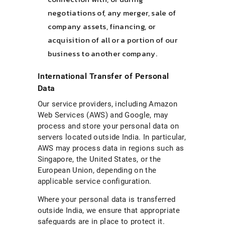
negotiations of, any merger, sale of
company assets, financing, or
acquisition of all or a portion of our
business to another company.
International Transfer of Personal
Data
Our service providers, including Amazon
Web Services (AWS) and Google, may
process and store your personal data on
servers located outside India. In particular,
AWS may process data in regions such as
Singapore, the United States, or the
European Union, depending on the
applicable service configuration.
Where your personal data is transferred
outside India, we ensure that appropriate
safeguards are in place to protect it.