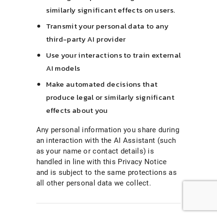
similarly significant effects on users.
Transmit your personal data to any
third-party AI provider
Use your interactions to train external
AI models
Make automated decisions that
produce legal or similarly significant
effects about you
Any personal information you share during
an interaction with the AI Assistant (such
as your name or contact details) is
handled in line with this Privacy Notice
and is subject to the same protections as
all other personal data we collect.