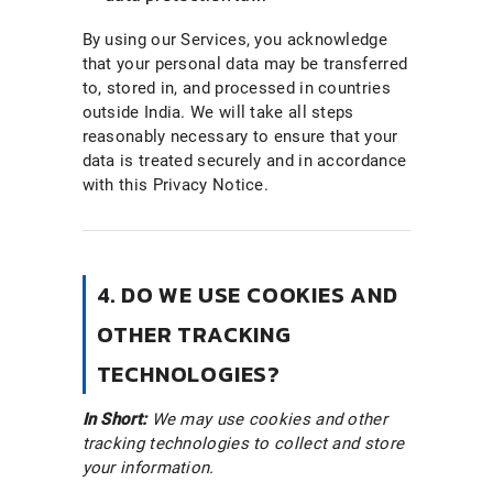
By using our Services, you acknowledge
that your personal data may be transferred
to, stored in, and processed in countries
outside India. We will take all steps
reasonably necessary to ensure that your
data is treated securely and in accordance
with this Privacy Notice.
4. DO WE USE COOKIES AND
OTHER TRACKING
TECHNOLOGIES?
In Short:
We may use cookies and other
tracking technologies to collect and store
your information.