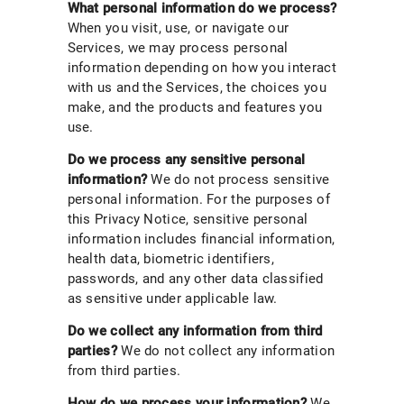
What personal information do we process?
When you visit, use, or navigate our
Services, we may process personal
information depending on how you interact
with us and the Services, the choices you
make, and the products and features you
use.
Do we process any sensitive personal
information?
We do not process sensitive
personal information. For the purposes of
this Privacy Notice, sensitive personal
information includes financial information,
health data, biometric identifiers,
passwords, and any other data classified
as sensitive under applicable law.
Do we collect any information from third
parties?
We do not collect any information
from third parties.
How do we process your information?
We