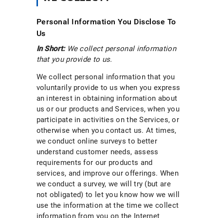
Personal Information You Disclose To
Us
In Short:
We collect personal information
that you provide to us.
We collect personal information that you
voluntarily provide to us when you express
an interest in obtaining information about
us or our products and Services, when you
participate in activities on the Services, or
otherwise when you contact us. At times,
we conduct online surveys to better
understand customer needs, assess
requirements for our products and
services, and improve our offerings. When
we conduct a survey, we will try (but are
not obligated) to let you know how we will
use the information at the time we collect
information from you on the Internet