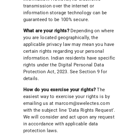
transmission over the internet or
information storage technology can be
guaranteed to be 100% secure.
What are your rights?
Depending on where
you are located geographically, the
applicable privacy law may mean you have
certain rights regarding your personal
information. Indian residents have specific
rights under the Digital Personal Data
Protection Act, 2023. See Section 9 for
details.
How do you exercise your rights?
The
easiest way to exercise your rights is by
emailing us at marcom@swelectes.com
with the subject line 'Data Rights Request'.
We will consider and act upon any request
in accordance with applicable data
protection laws.