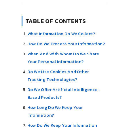
TABLE OF CONTENTS
What Information Do We Collect?
How Do We Process Your Information?
When And With Whom Do We Share
Your Personal Information?
Do We Use Cookies And Other
Tracking Technologies?
Do We Offer Artificial Intelligence-
Based Products?
How Long Do We Keep Your
Information?
How Do We Keep Your Information