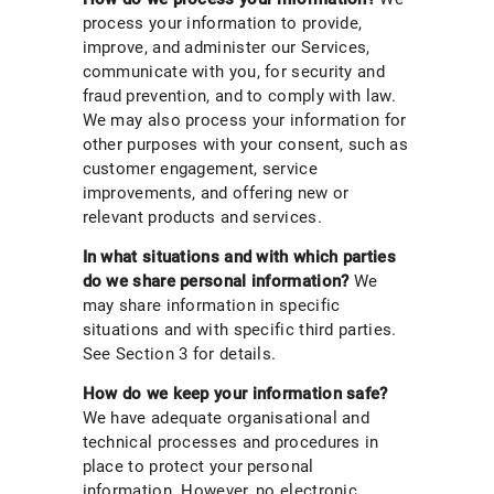
process your information to provide,
improve, and administer our Services,
communicate with you, for security and
fraud prevention, and to comply with law.
We may also process your information for
other purposes with your consent, such as
customer engagement, service
improvements, and offering new or
relevant products and services.
In what situations and with which parties
do we share personal information?
We
may share information in specific
situations and with specific third parties.
See Section 3 for details.
How do we keep your information safe?
We have adequate organisational and
technical processes and procedures in
place to protect your personal
information. However, no electronic