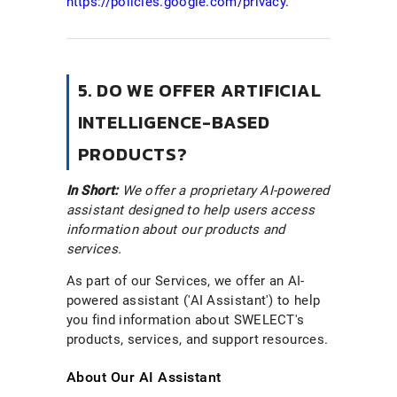
https://policies.google.com/privacy
.
5. DO WE OFFER ARTIFICIAL
INTELLIGENCE-BASED
PRODUCTS?
In Short:
We offer a proprietary AI-powered
assistant designed to help users access
information about our products and
services.
As part of our Services, we offer an AI-
powered assistant ('AI Assistant') to help
you find information about SWELECT's
products, services, and support resources.
About Our AI Assistant