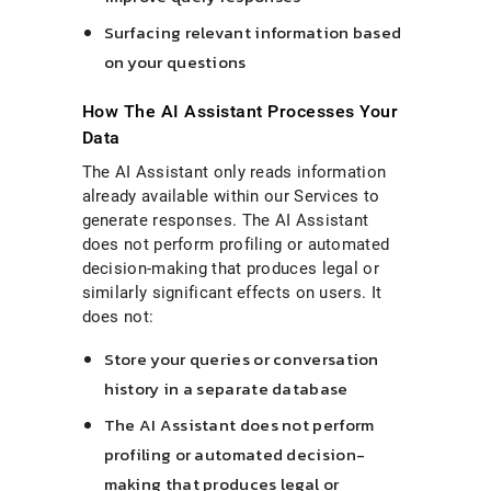
Surfacing relevant information based
on your questions
How The AI Assistant Processes Your
Data
The AI Assistant only reads information
already available within our Services to
generate responses. The AI Assistant
does not perform profiling or automated
decision-making that produces legal or
similarly significant effects on users. It
does not:
Store your queries or conversation
history in a separate database
The AI Assistant does not perform
profiling or automated decision-
making that produces legal or