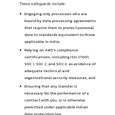
These safeguards include:
Engaging only processors who are
bound by data processing agreements
that require them to protect personal
data to standards equivalent to those
applicable in India;
Relying on AWS's compliance
certifications, including ISO 27001,
SOC 1, SOC 2, and SOC 3, as evidence of
adequate technical and
organisational security measures; and
Ensuring that any transfer is
necessary for the performance of a
contract with you, or is otherwise
permitted under applicable Indian
data protection law.