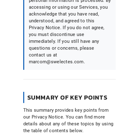
personal information is processed. By
accessing or using our Services, you
acknowledge that you have read,
understood, and agreed to this
Privacy Notice. If you do not agree,
you must discontinue use
immediately. If you still have any
questions or concerns, please
contact us at
marcom@swelectes.com.
SUMMARY OF KEY POINTS
This summary provides key points from
our Privacy Notice. You can find more
details about any of these topics by using
the table of contents below.