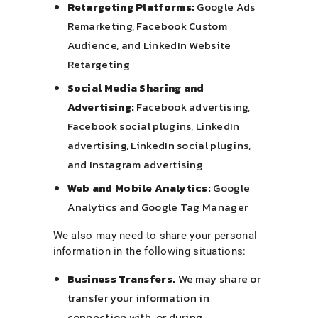
Retargeting Platforms:
Google Ads
Remarketing, Facebook Custom
Audience, and LinkedIn Website
Retargeting
Social Media Sharing and
Advertising:
Facebook advertising,
Facebook social plugins, LinkedIn
advertising, LinkedIn social plugins,
and Instagram advertising
Web and Mobile Analytics:
Google
Analytics and Google Tag Manager
We also may need to share your personal
information in the following situations:
Business Transfers.
We may share or
transfer your information in
connection with, or during