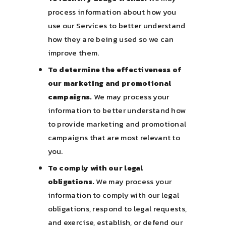
process information about how you
use our Services to better understand
how they are being used so we can
improve them.
To determine the effectiveness of
our marketing and promotional
campaigns.
We may process your
information to better understand how
to provide marketing and promotional
campaigns that are most relevant to
you.
To comply with our legal
obligations.
We may process your
information to comply with our legal
obligations, respond to legal requests,
and exercise, establish, or defend our