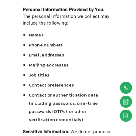
Personal Information Provided by You.
The personal information we collect may
include the following:
Names
Phone numbers
Email addresses
Mailing addresses
Job titles
Contact preferences
Contact or authentication data
(including passwords, one-time
passwords (OTPs), or other
verification credentials)
Sensitive Information.
We do not process