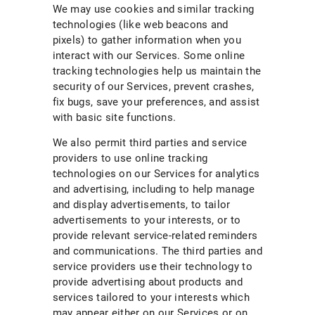
We may use cookies and similar tracking
technologies (like web beacons and
pixels) to gather information when you
interact with our Services. Some online
tracking technologies help us maintain the
security of our Services, prevent crashes,
fix bugs, save your preferences, and assist
with basic site functions.
We also permit third parties and service
providers to use online tracking
technologies on our Services for analytics
and advertising, including to help manage
and display advertisements, to tailor
advertisements to your interests, or to
provide relevant service-related reminders
and communications. The third parties and
service providers use their technology to
provide advertising about products and
services tailored to your interests which
may appear either on our Services or on