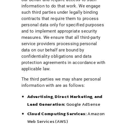
information to do that work. We engage
such third parties under legally binding
contracts that require them to process
personal data only for specified purposes
and to implement appropriate security
measures. We ensure that all third-party
service providers processing personal
data on our behalf are bound by
confidentiality obligations and data
protection agreements in accordance with
applicable law.
The third parties we may share personal
information with are as follows:
Advertising, Direct Marketing, and
Lead Generation:
Google AdSense
Cloud Computing Services:
Amazon
Web Services (AWS)