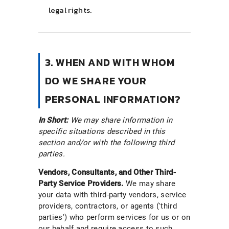
legal rights.
3. WHEN AND WITH WHOM
DO WE SHARE YOUR
PERSONAL INFORMATION?
In Short:
We may share information in
specific situations described in this
section and/or with the following third
parties.
Vendors, Consultants, and Other Third-
Party Service Providers.
We may share
your data with third-party vendors, service
providers, contractors, or agents ('third
parties') who perform services for us or on
our behalf and require access to such