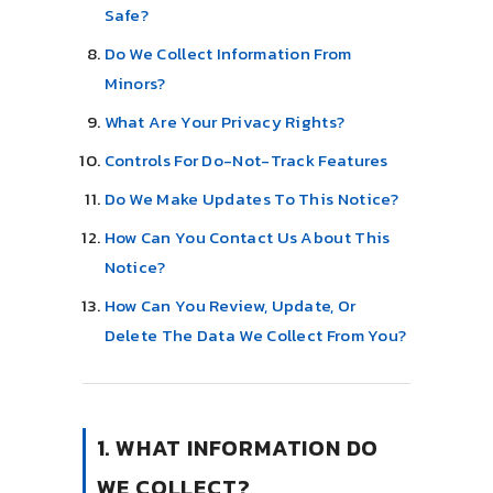
Safe?
Do We Collect Information From
Minors?
What Are Your Privacy Rights?
Controls For Do-Not-Track Features
Do We Make Updates To This Notice?
How Can You Contact Us About This
Notice?
How Can You Review, Update, Or
Delete The Data We Collect From You?
1. WHAT INFORMATION DO
WE COLLECT?