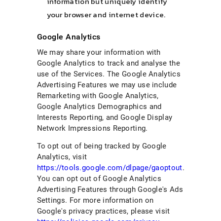
information but uniquely identify
your browser and internet device.
Google Analytics
We may share your information with
Google Analytics to track and analyse the
use of the Services. The Google Analytics
Advertising Features we may use include
Remarketing with Google Analytics,
Google Analytics Demographics and
Interests Reporting, and Google Display
Network Impressions Reporting.
To opt out of being tracked by Google
Analytics, visit
https://tools.google.com/dlpage/gaoptout
.
You can opt out of Google Analytics
Advertising Features through Google's Ads
Settings. For more information on
Google's privacy practices, please visit