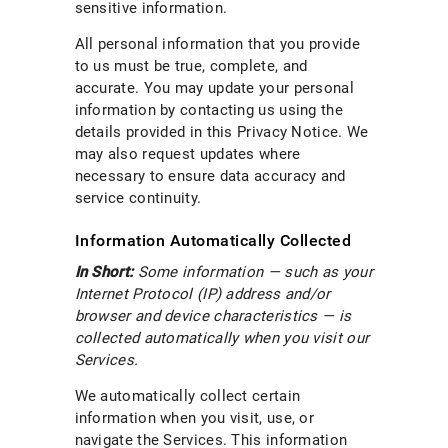
sensitive information.
All personal information that you provide
to us must be true, complete, and
accurate. You may update your personal
information by contacting us using the
details provided in this Privacy Notice. We
may also request updates where
necessary to ensure data accuracy and
service continuity.
Information Automatically Collected
In Short:
Some information — such as your
Internet Protocol (IP) address and/or
browser and device characteristics — is
collected automatically when you visit our
Services.
We automatically collect certain
information when you visit, use, or
navigate the Services. This information