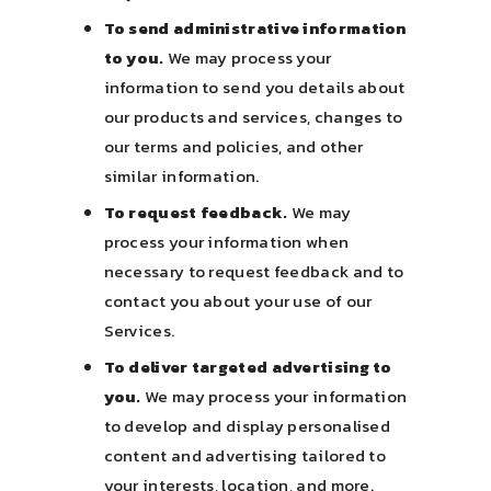
To send administrative information
to you.
We may process your
information to send you details about
our products and services, changes to
our terms and policies, and other
similar information.
To request feedback.
We may
process your information when
necessary to request feedback and to
contact you about your use of our
Services.
To deliver targeted advertising to
you.
We may process your information
to develop and display personalised
content and advertising tailored to
your interests, location, and more.