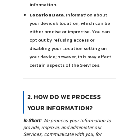
information.
Location Data.
Information about
your device's location, which can be
either precise or imprecise. You can
opt out by refusing access or
disabling your Location setting on
your device; however, this may affect
certain aspects of the Services.
2. HOW DO WE PROCESS
YOUR INFORMATION?
In Short:
We process your information to
provide, improve, and administer our
Services, communicate with you, for