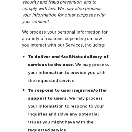
security and fraud prevention, and to
comply with law. We may also process
your information for other purposes with
your consent.
We process your personal information for
a variety of reasons, depending on how
you interact with our Services, including:
To deliver and facilitate delivery of
services to the user.
We may process
your information to provide you with
the requested service.
To respond to user inquiries/offer
support to users.
We may process
your information to respond to your
inquiries and solve any potential
issues you might have with the
requested service.