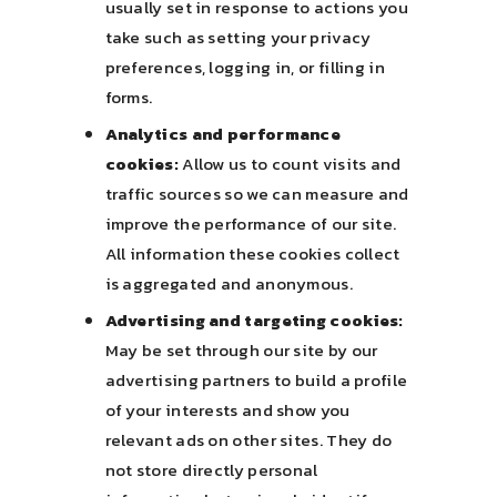
usually set in response to actions you
take such as setting your privacy
preferences, logging in, or filling in
forms.
Analytics and performance
cookies:
Allow us to count visits and
traffic sources so we can measure and
improve the performance of our site.
All information these cookies collect
is aggregated and anonymous.
Advertising and targeting cookies:
May be set through our site by our
advertising partners to build a profile
of your interests and show you
relevant ads on other sites. They do
not store directly personal