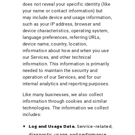
does not reveal your specific identity (like
your name or contact information) but
may include device and usage information,
such as your IP address, browser and
device characteristics, operating system,
language preferences, referring URLs,
device name, country, location,
information about how and when you use
our Services, and other technical
information. This information is primarily
needed to maintain the security and
operation of our Services, and for our
internal analytics and reporting purposes.
Like many businesses, we also collect
information through cookies and similar
technologies. The information we collect
includes:
Log and Usage Data.
Service-related,
diagnostic, usage, and performance