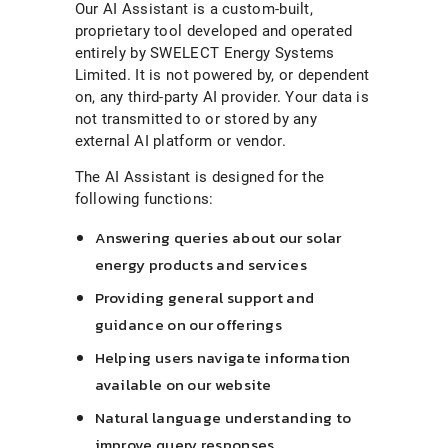
Our AI Assistant is a custom-built,
proprietary tool developed and operated
entirely by SWELECT Energy Systems
Limited. It is not powered by, or dependent
on, any third-party AI provider. Your data is
not transmitted to or stored by any
external AI platform or vendor.
The AI Assistant is designed for the
following functions:
Answering queries about our solar
energy products and services
Providing general support and
guidance on our offerings
Helping users navigate information
available on our website
Natural language understanding to
improve query responses