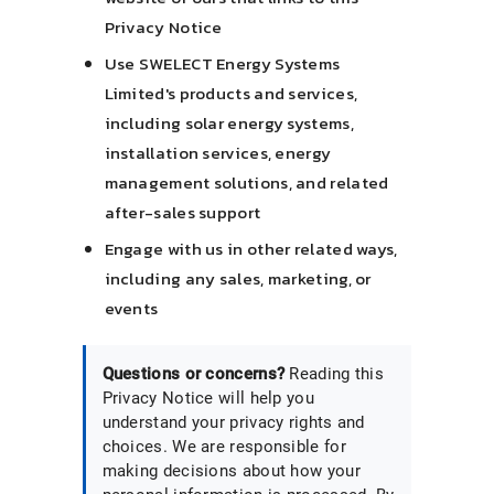
Privacy Notice
Use SWELECT Energy Systems
Limited's products and services,
including solar energy systems,
installation services, energy
management solutions, and related
after-sales support
Engage with us in other related ways,
including any sales, marketing, or
events
Questions or concerns?
Reading this
Privacy Notice will help you
understand your privacy rights and
choices. We are responsible for
making decisions about how your