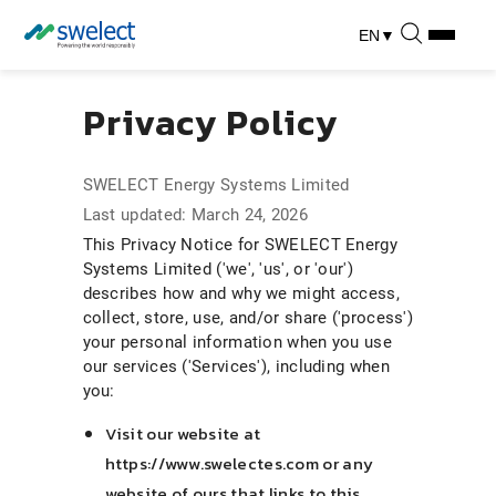
EN
▼
Privacy Policy
SWELECT Energy Systems Limited
Last updated: March 24, 2026
This Privacy Notice for SWELECT Energy
Systems Limited ('we', 'us', or 'our')
describes how and why we might access,
collect, store, use, and/or share ('process')
your personal information when you use
our services ('Services'), including when
you:
Visit our website at
https://www.swelectes.com or any
website of ours that links to this