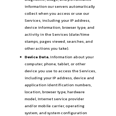
information our servers automatically
collect when you access or use our
Services, including your IP address,
device information, browser type, and
activity in the Services (date/time
stamps, pages viewed, searches, and
other actions you take).
Device Data.
Information about your
computer, phone, tablet, or other
device you use to access the Services,
including your IP address, device and
application identification numbers,
location, browser type, hardware
model, Internet service provider
and/or mobile carrier, operating
system, and system configuration