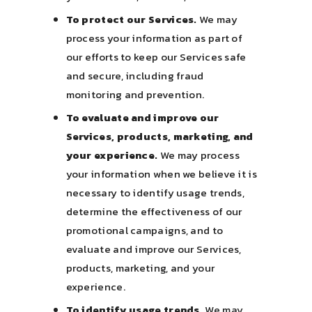
To protect our Services.
We may
process your information as part of
our efforts to keep our Services safe
and secure, including fraud
monitoring and prevention.
To evaluate and improve our
Services, products, marketing, and
your experience.
We may process
your information when we believe it is
necessary to identify usage trends,
determine the effectiveness of our
promotional campaigns, and to
evaluate and improve our Services,
products, marketing, and your
experience.
To identify usage trends.
We may