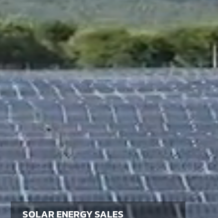
SOLAR ENERGY SALES