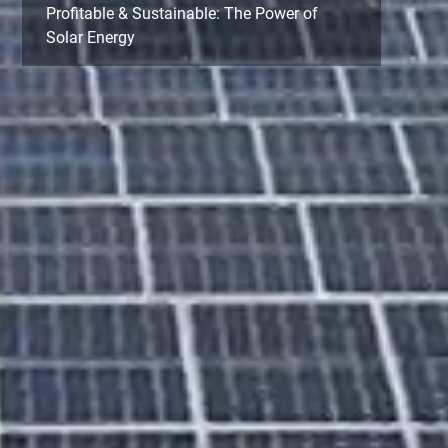
Profitable & Sustainable: The Power of
Solar Energy