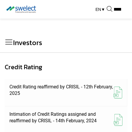
EN
▼
Investors
Credit Rating
Credit Rating reaffirmed by CRISIL - 12th February,
2025
Intimation of Credit Ratings assigned and
reaffirmed by CRISIL - 14th February, 2024