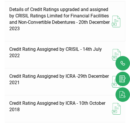
Details of Credit Ratings upgraded and assigned
by CRISIL Ratings Limited for Financial Facilities
and Non-Convertible Debentures - 20th December
2023
Credit Rating Assgigned by CRISIL - 14th July
2022
Credit Rating Assgigned by ICRA -29th December
2021
Credit Rating Assgigned by ICRA - 10th October
2018