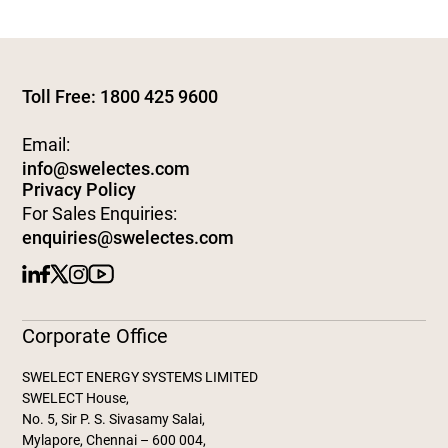
Toll Free: 1800 425 9600
Email:
info@swelectes.com
Privacy Policy
For Sales Enquiries:
enquiries@swelectes.com
Corporate Office
SWELECT ENERGY SYSTEMS LIMITED
SWELECT House,
No. 5, Sir P. S. Sivasamy Salai,
Mylapore, Chennai – 600 004,