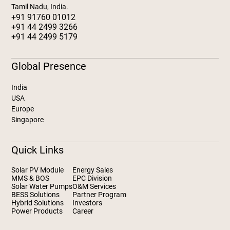
Tamil Nadu, India.
+91 91760 01012
+91 44 2499 3266
+91 44 2499 5179
Global Presence
India
USA
Europe
Singapore
Quick Links
Solar PV Module
Energy Sales
MMS & BOS
EPC Division
Solar Water Pumps
O&M Services
BESS Solutions
Partner Program
Hybrid Solutions
Investors
Power Products
Career