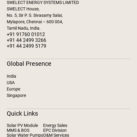
SWELECT ENERGY SYSTEMS LIMITED
SWELECT House,
No. 5, Sir P. S. Sivasamy Salai,
Mylapore, Chennai – 600 004,
Tamil Nadu, India.
+91 91760 01012
+91 44 2499 3266
+91 44 2499 5179
Global Presence
India
USA
Europe
Singapore
Quick Links
Solar PV Module
Energy Sales
MMS & BOS
EPC Division
Solar Water Pumps
O&M Services