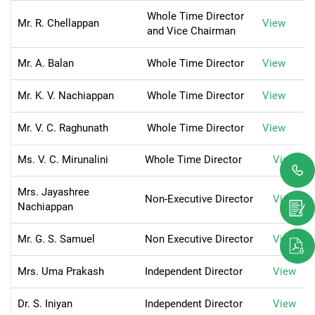
Whole Time Director
Mr. R. Chellappan
View
and Vice Chairman
Mr. A. Balan
Whole Time Director
View
Mr. K. V. Nachiappan
Whole Time Director
View
Mr. V. C. Raghunath
Whole Time Director
View
Ms. V. C. Mirunalini
Whole Time Director
View
Mrs. Jayashree
Non-Executive Director
View
Nachiappan
Mr. G. S. Samuel
Non Executive Director
View
Mrs. Uma Prakash
Independent Director
View
Dr. S. Iniyan
Independent Director
View