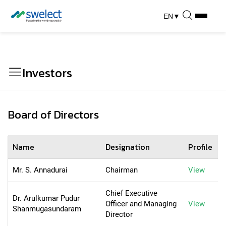
EN
▼
Investors
Board of Directors
Name
Designation
Profile
Mr. S. Annadurai
Chairman
View
Chief Executive
Dr. Arulkumar Pudur
Officer and Managing
View
Shanmugasundaram
Director