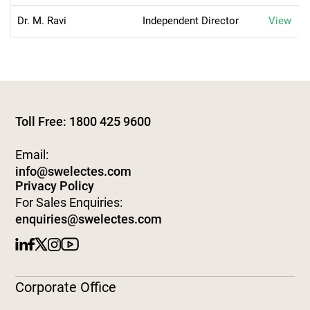
Dr. M. Ravi
Independent Director
View
Toll Free: 1800 425 9600
Email:
info@swelectes.com
Privacy Policy
For Sales Enquiries:
enquiries@swelectes.com
Corporate Office