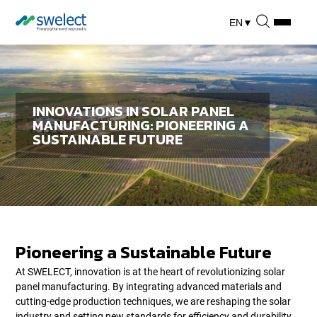
EN
▼
INNOVATIONS IN SOLAR PANEL
MANUFACTURING: PIONEERING A
SUSTAINABLE FUTURE
Pioneering a Sustainable Future
At SWELECT, innovation is at the heart of revolutionizing solar
panel manufacturing. By integrating advanced materials and
cutting-edge production techniques, we are reshaping the solar
industry and setting new standards for efficiency and durability.