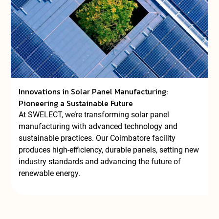
Innovations in Solar Panel Manufacturing:
Pioneering a Sustainable Future
At SWELECT, we’re transforming solar panel
manufacturing with advanced technology and
sustainable practices. Our Coimbatore facility
produces high-efficiency, durable panels, setting new
industry standards and advancing the future of
renewable energy.