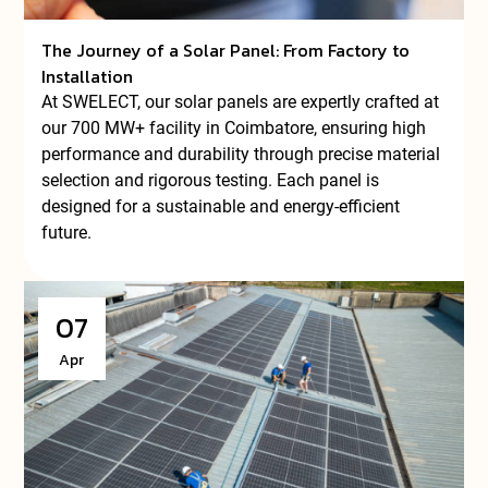
The Journey of a Solar Panel: From Factory to
Installation
At SWELECT, our solar panels are expertly crafted at
our 700 MW+ facility in Coimbatore, ensuring high
performance and durability through precise material
selection and rigorous testing. Each panel is
designed for a sustainable and energy-efficient
future.
07
Apr