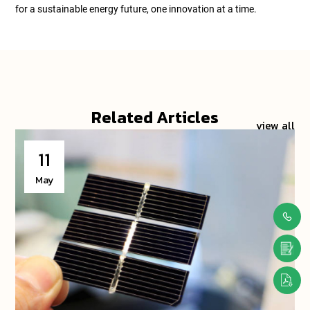
for a sustainable energy future, one innovation at a time.
Related Articles
view all
11
May