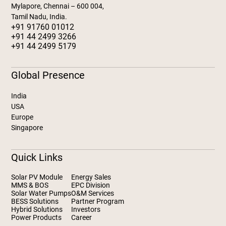
Mylapore, Chennai – 600 004,
Tamil Nadu, India.
+91 91760 01012
+91 44 2499 3266
+91 44 2499 5179
Global Presence
India
USA
Europe
Singapore
Quick Links
Solar PV Module
Energy Sales
MMS & BOS
EPC Division
Solar Water Pumps
O&M Services
BESS Solutions
Partner Program
Hybrid Solutions
Investors
Power Products
Career