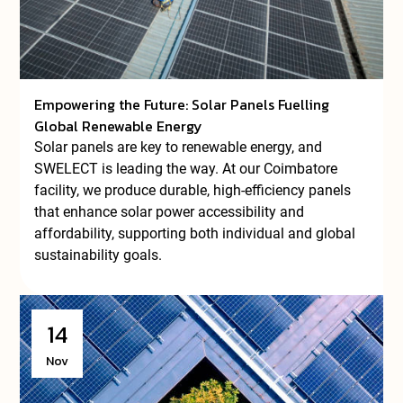
Empowering the Future: Solar Panels Fuelling
Global Renewable Energy
Solar panels are key to renewable energy, and
SWELECT is leading the way. At our Coimbatore
facility, we produce durable, high-efficiency panels
that enhance solar power accessibility and
affordability, supporting both individual and global
sustainability goals.
14
Nov