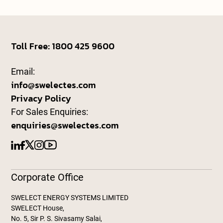
Toll Free: 1800 425 9600
Email:
info@swelectes.com
Privacy Policy
For Sales Enquiries:
enquiries@swelectes.com
Corporate Office
SWELECT ENERGY SYSTEMS LIMITED
SWELECT House,
No. 5, Sir P. S. Sivasamy Salai,