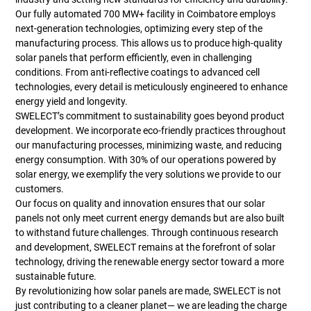
Our fully automated 700 MW+ facility in Coimbatore employs
next-generation technologies, optimizing every step of the
manufacturing process. This allows us to produce high-quality
solar panels that perform efficiently, even in challenging
conditions. From anti-reflective coatings to advanced cell
technologies, every detail is meticulously engineered to enhance
energy yield and longevity.
SWELECT’s commitment to sustainability goes beyond product
development. We incorporate eco-friendly practices throughout
our manufacturing processes, minimizing waste, and reducing
energy consumption. With 30% of our operations powered by
solar energy, we exemplify the very solutions we provide to our
customers.
Our focus on quality and innovation ensures that our solar
panels not only meet current energy demands but are also built
to withstand future challenges. Through continuous research
and development, SWELECT remains at the forefront of solar
technology, driving the renewable energy sector toward a more
sustainable future.
By revolutionizing how solar panels are made, SWELECT is not
just contributing to a cleaner planet— we are leading the charge